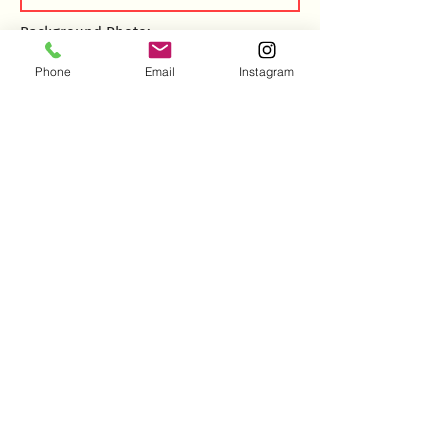
Background Photo:
Phone
Email
Instagram
REMOVE IMAGE
RETURN TO LIST
REVERT CHANGES
SUBMIT CHANGES
Copyright ©2026 by Peaceful Pilates
Email Us