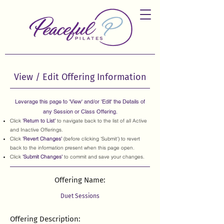
View / Edit Offering Information
Leverage this page to 'View' and/or 'Edit' the Details of
any Session or Class Offering.
Click
'Return to List'
to navigate back to the list of all Active
and Inactive Offerings.
Click
'Revert Changes'
(before clicking 'Submit') to revert
back to the information present when this page open.
Click
'Submit Changes'
to commit and save your changes.
Offering Name:
Offering Description: