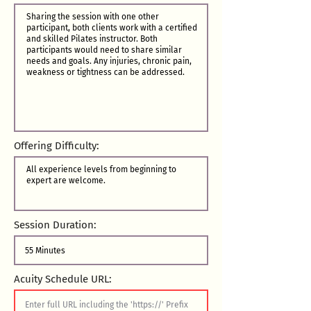
Offering Difficulty:
Session Duration:
Acuity Schedule URL: