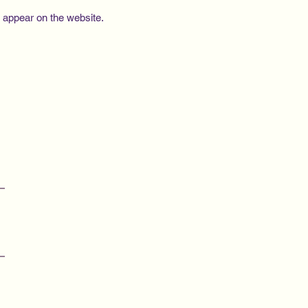
e appear on the website.