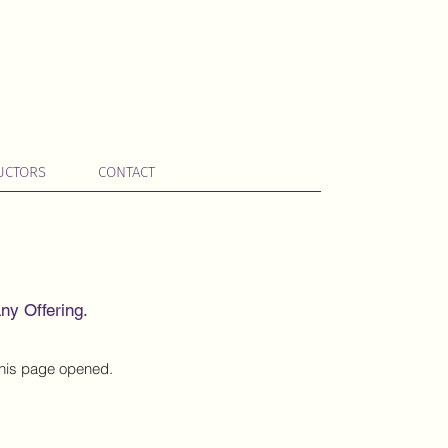
UCTORS
CONTACT
ny Offering.
 this page opened.