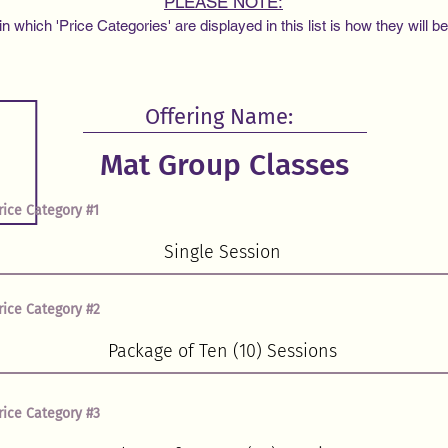
PLEASE NOTE:
 which 'Price Categories' are displayed in this list is how they will b
Offering Name:
rice Category #1
rice Category #2
rice Category #3