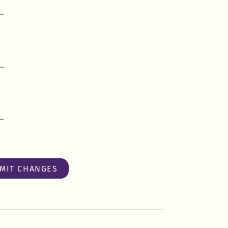
MIT CHANGES