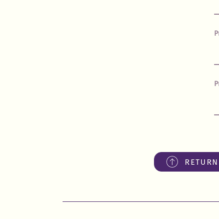
P
P
RETURN 