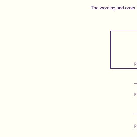
The wording and order in
P
P
P