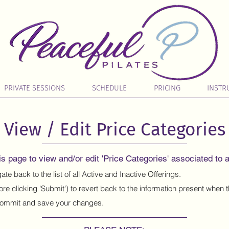
PRIVATE SESSIONS
SCHEDULE
PRICING
INSTR
View / Edit Price Categories
s page to view and/or edit 'Price Categories' associated to a
ate back to the list of all Active and Inactive Offerings.
ore clicking 'Submit') to revert back to the information present when
ommit and save your changes.