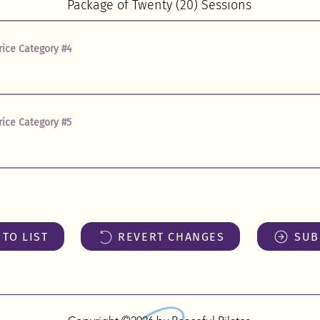
rice Category #4
rice Category #5
TO LIST
REVERT CHANGES
SUB