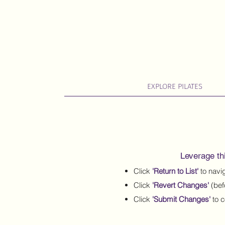
EXPLORE PILATES
Leverage thi
Click
'Return to List'
to navig
Click
'Revert Changes'
(bef
Click
'Submit Changes'
to c