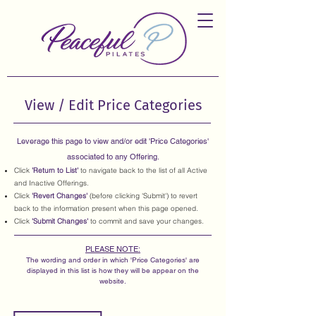
View / Edit Price Categories
Leverage this page to view and/or edit 'Price Categories'
associated to any Offering.
Click
'Return to List'
to navigate back to the list of all Active
and Inactive Offerings.
Click
'Revert Changes'
(before clicking 'Submit') to revert
back to the information present when this page opened.
Click
'Submit Changes'
to commit and save your changes.
PLEASE NOTE:
The wording and order in which 'Price Categories' are
displayed in this list is how they will be appear on the
website.