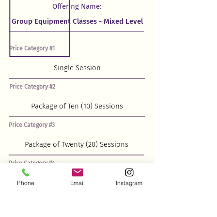
Offering Name:
Price Category #1
Price Category #2
Price Category #3
Price Category #4
Phone
Email
Instagram
Price Category #5