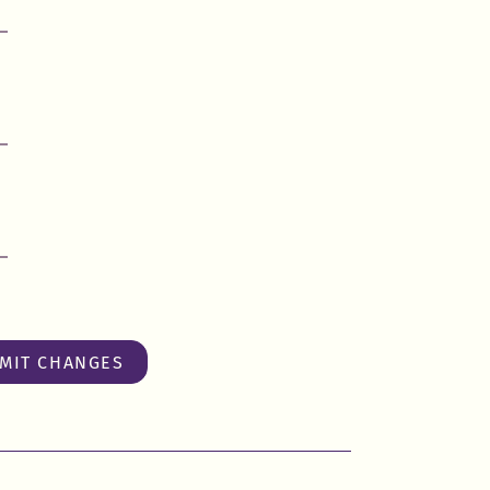
MIT CHANGES