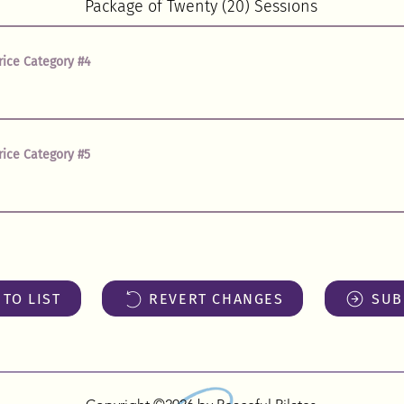
rice Category #4
rice Category #5
TO LIST
REVERT CHANGES
SUB