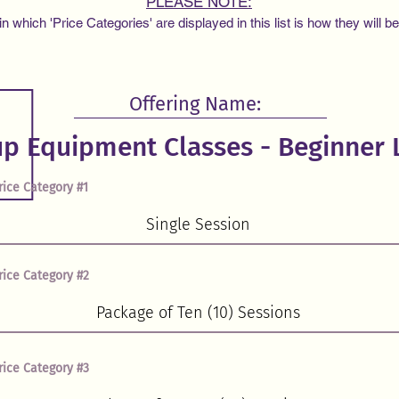
PLEASE NOTE:
 which 'Price Categories' are displayed in this list is how they will b
Offering Name:
rice Category #1
rice Category #2
rice Category #3