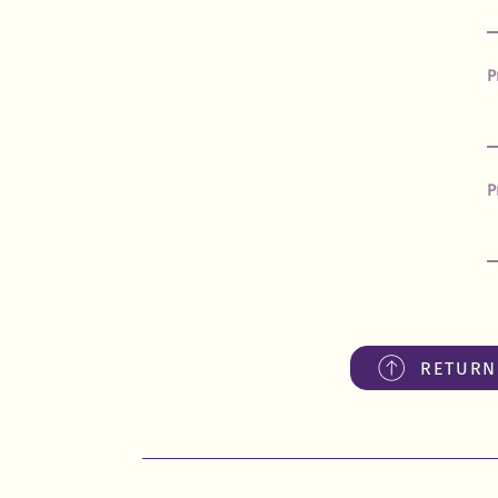
P
P
RETURN 