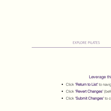
EXPLORE PILATES
Leverage thi
Click
'Return to List'
to navig
Click
'Revert Changes'
(bef
Click
'Submit Changes'
to c