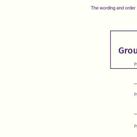
The wording and order in
P
P
P