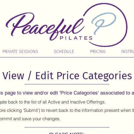
PRIVATE SESSIONS
SCHEDULE
PRICING
INSTR
View / Edit Price Categories
s page to view and/or edit 'Price Categories' associated to a
ate back to the list of all Active and Inactive Offerings.
ore clicking 'Submit') to revert back to the information present when
ommit and save your changes.