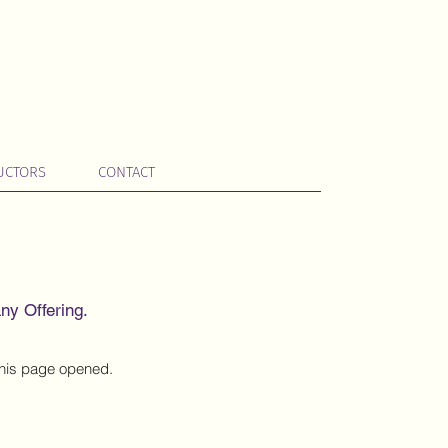
UCTORS
CONTACT
ny Offering.
 this page opened.