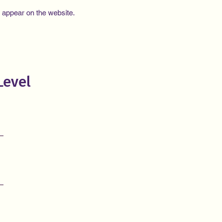
e appear on the website.